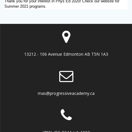
Thank you for your interest in Phys Ed 2020! Check our website for
Summer 2021 programs.
13212 - 106 Avenue Edmonton AB T5N 1A3
mas@progressiveacademy.ca