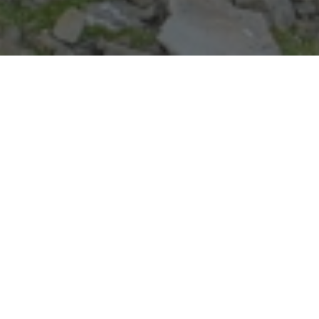
REGISTER NOW
Registration for MAS 2026 is now open!
Visit the Programs Page for details on each level of Mountain
Adventure School!